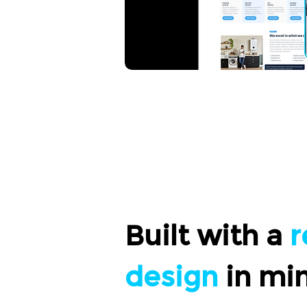
Built with a
r
design
in mi