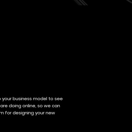
o your business model to see
are doing online, so we can
hm for designing your new