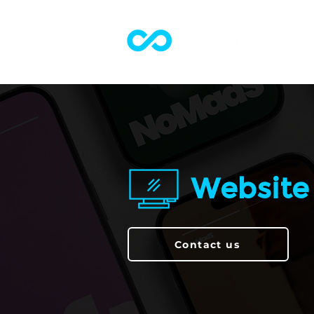
Website
Contact us