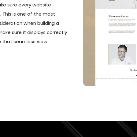
ke sure every website
 This is one of the most
sideration when building a
make sure it displays correctly
e that seamless view.