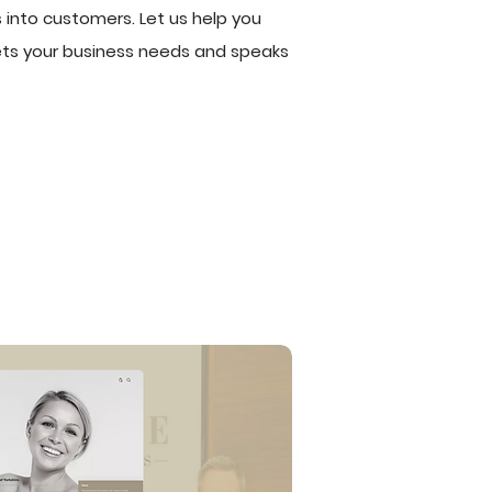
 into customers. Let us help you
eets your business needs and speaks