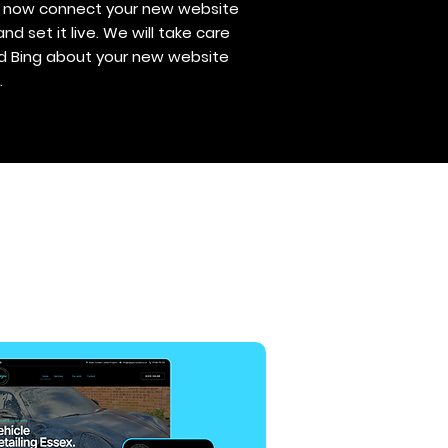
ll now connect your new website
 set it live. We will take care
nd Bing about your new website
.