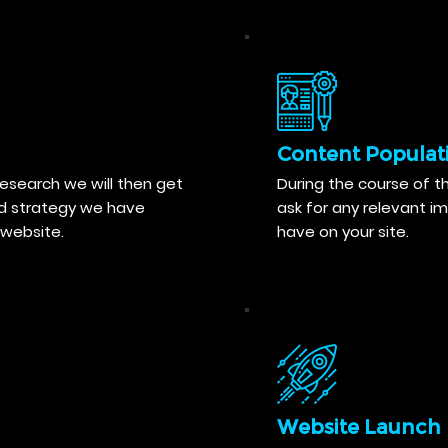
Content Populat
search we will then get
During the course of th
nd strategy we have
ask for any relevant i
website.
have on your site.
Website Launch