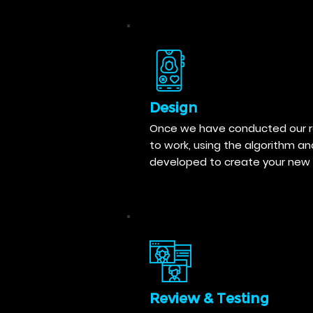
Design
Once we have conducted our re
to work, using the algorithm a
developed to create your new 
Review & Testing