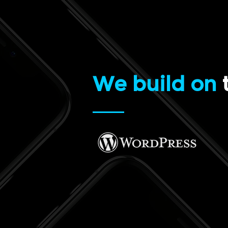
We build on