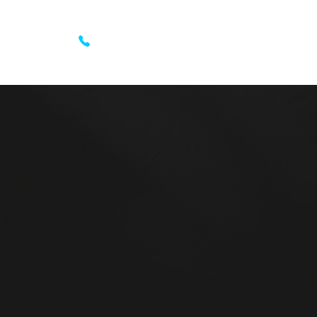
 List
Get a call back