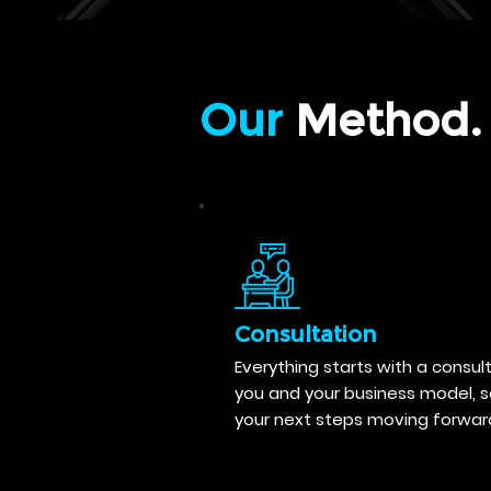
Our
Method.
Consultation
Everything starts with a consul
you and your business model, 
your next steps moving forwar