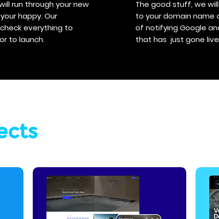
will run through your new
The good stuff, we wi
your happy. Our
to your domain name and
s check everything to
of notifying Google a
or to launch.
that has just gone live
ects