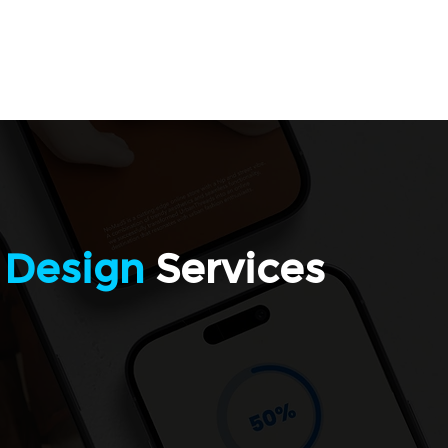
Welcome
Services
Contact
Blog
Program
 Design
Services