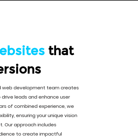
ebsites
that
ersions
ed web development team creates
o drive leads and enhance user
ars of combined experience, we
xibility, ensuring your unique vision
uct. Our approach includes
dience to create impactful