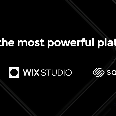
the most powerful pla