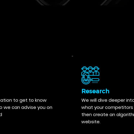
Research
tation to get to know
We will dive deeper int
so we can advise you on
what your competitors 
d
then create an algorit
website.