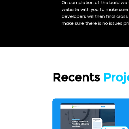
On completion of the build we 
website with you to make sure 
developers will then final cros
make sure there is no issues pri
Recents
Proj