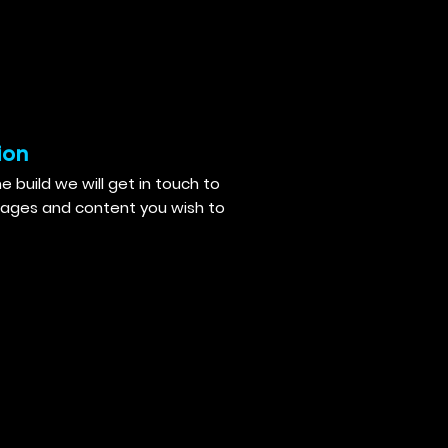
ion
e build we will get in touch to
mages and content you wish to