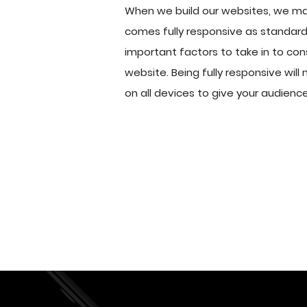
When we build our websites, we ma
comes fully responsive as standard.
important factors to take in to con
website. Being fully responsive will 
on all devices to give your audienc