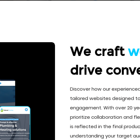
We craft
w
drive conv
Discover how our experienc
tailored websites designed t
engagement. With over 20 ye
prioritize collaboration and fle
is reflected in the final prod
understanding your target au