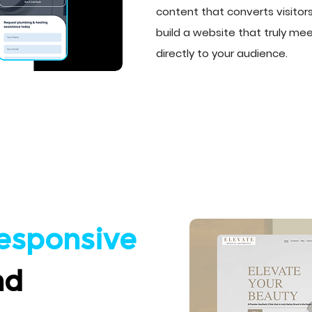
content that converts visitors
build a website that truly m
directly to your audience.
esponsive
nd