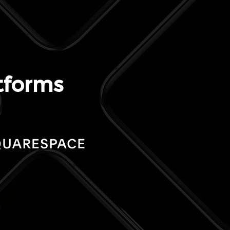
tforms