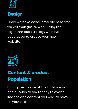
Design
Once we have conducted our research
we will then get to work, using the
algorithm and strategy we have
developed to create your new
website.
Content & product
Population
During the course of the build we will
get in touch to ask for any relevant
images and content you wish to have
on your site.