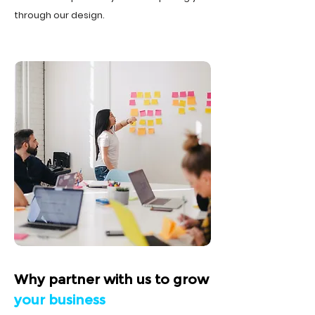
through our design.
Why partner with us to grow
your business