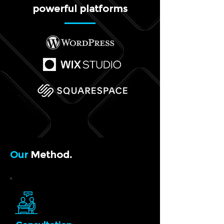
powerful platforms
Our
Method.