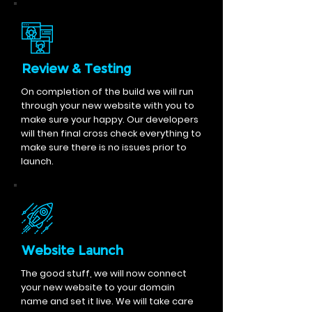
Review & Testing
On completion of the build we will run
through your new website with you to
make sure your happy. Our developers
will then final cross check everything to
make sure there is no issues prior to
launch.
Website Launch
The good stuff, we will now connect
your new website to your domain
name and set it live. We will take care