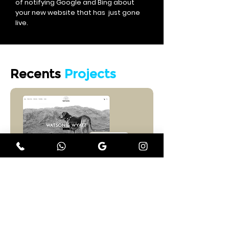
of notifying Google and Bing about
your new website that has just gone
live.
Recents
Projects