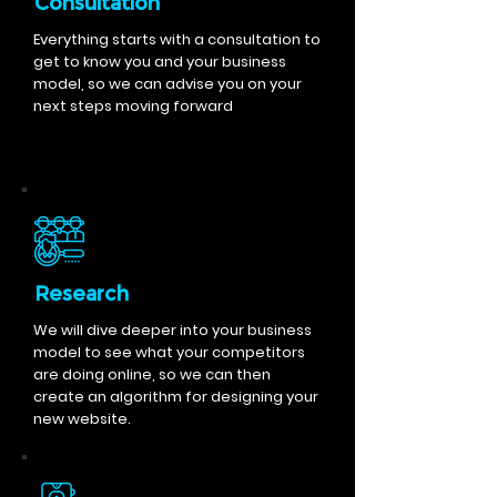
Consultation
Everything starts with a consultation to
get to know you and your business
model, so we can advise you on your
next steps moving forward
Research
We will dive deeper into your business
model to see what your competitors
are doing online, so we can then
create an algorithm for designing your
new website.