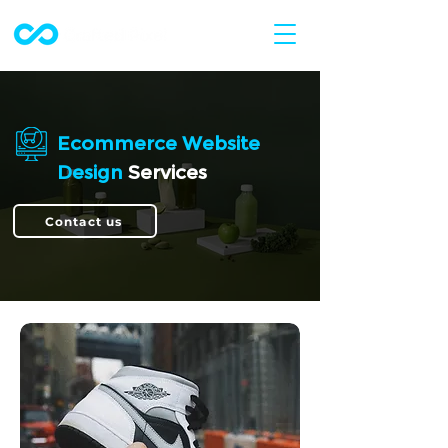
Ecommerce Website
Design
Services
Contact us