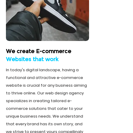
We create E-commerce
Websites that work
In today's digital landscape, having a
functional and attractive e-commerce
website is crucial for any business aiming
to thrive online. Our web design agency
specializes in creating tailored e-
commerce solutions that cater to your
unique business needs. We understand
that every brand has its own story, and
we strive to present yours compellingly