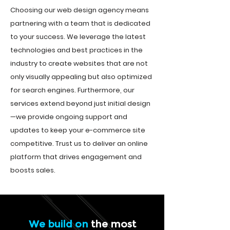
Choosing our web design agency means
partnering with a team that is dedicated
to your success. We leverage the latest
technologies and best practices in the
industry to create websites that are not
only visually appealing but also optimized
for search engines. Furthermore, our
services extend beyond just initial design
—we provide ongoing support and
updates to keep your e-commerce site
competitive. Trust us to deliver an online
platform that drives engagement and
boosts sales.
We build on
the most