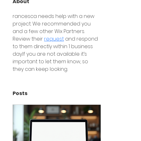
About
rancesca needs help with a new 
project. We recommended you 
and a few other Wix Partners. 
Review their 
request
 and respond 
to them directly within 1 business 
day.If you are not available it’s 
important to let them know, so 
they can keep looking.
Posts