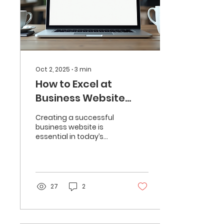
Oct 2, 2025
∙
3
min
How to Excel at
Business Website
Creation
Creating a successful
business website is
essential in today’s
digital world. A well-
designed website not
only attracts visitors but
also...
27
2