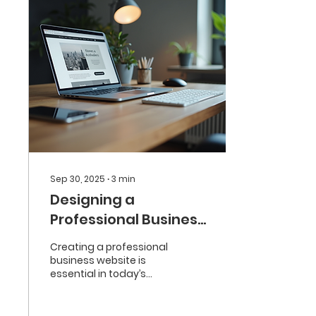
Sep 30, 2025
∙
3
min
Designing a
Professional Business
Website
Creating a professional
business website is
essential in today’s
digital world. A well-
designed website not
only attracts visitors