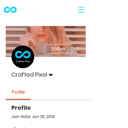
More actions
Follow
Admin
Crafted Pixel
Profile
Profile
Join date: Jun 25, 2019