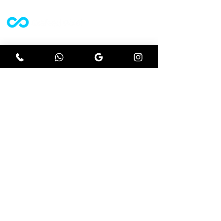
A website design agency who strive off
results driven projects.
Let's get social
Instagram
Facebook
Google
Explore
Website design
Ecommerce
Seo
Branding