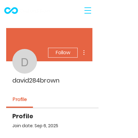
More actions
Follow
david284brown
david284brown
Profile
Profile
Join date: Sep 6, 2025