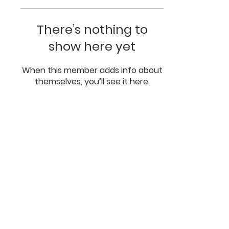
There’s nothing to
show here yet
When this member adds info about
themselves, you’ll see it here.