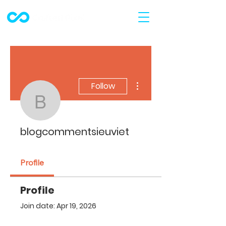
More actions
Follow
blogcommentsieuviet
blogcommentsieuviet
Profile
Profile
Join date: Apr 19, 2026