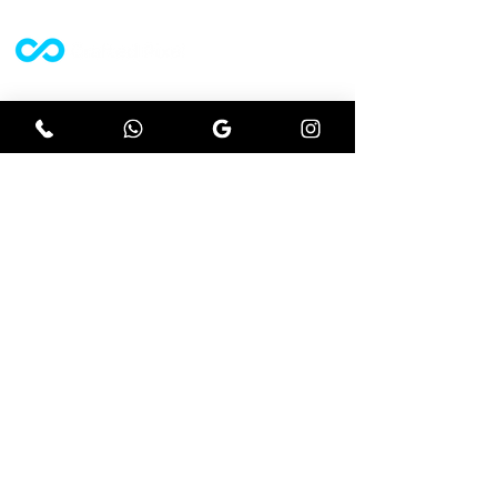
A website design agency who strive off
results driven projects.
Let's get social
Instagram
Facebook
Google
Explore
Website design
Ecommerce
Seo
Branding