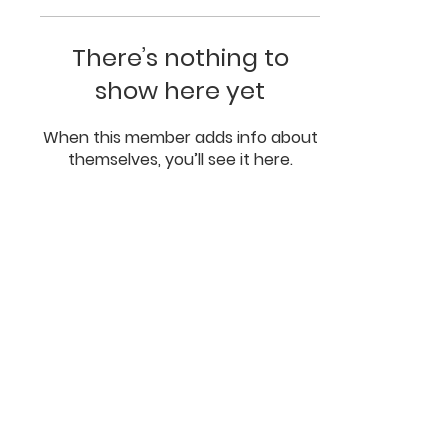
There’s nothing to
show here yet
When this member adds info about
themselves, you’ll see it here.